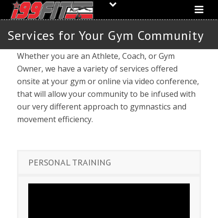
Services for Your Gym Community
Whether you are an Athlete, Coach, or Gym
Owner, we have a variety of services offered
onsite at your gym or online via video conference,
that will allow your community to be infused with
our very different approach to gymnastics and
movement efficiency.
PERSONAL TRAINING