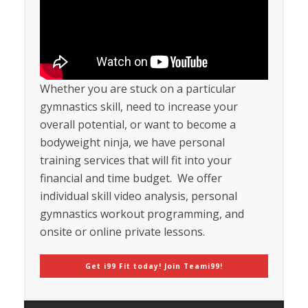
Whether you are stuck on a particular
gymnastics skill, need to increase your
overall potential, or want to become a
bodyweight ninja, we have personal
training services that will fit into your
financial and time budget. We offer
individual skill video analysis, personal
gymnastics workout programming, and
onsite or online private lessons.
Get i99 Fit today! Join Teami99!